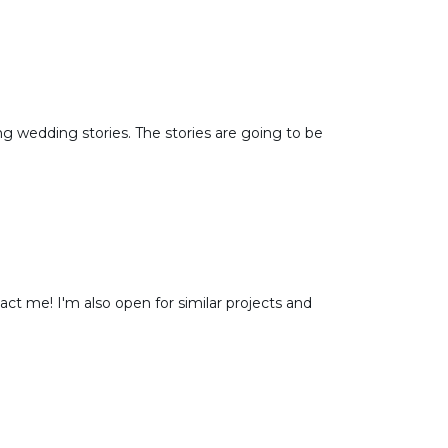
 wedding stories. The stories are going to be
ct me! I'm also open for similar projects and