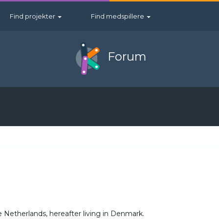
Find projekter
Find medspillere
Forum
 Netherlands, hereafter living in Denmark.