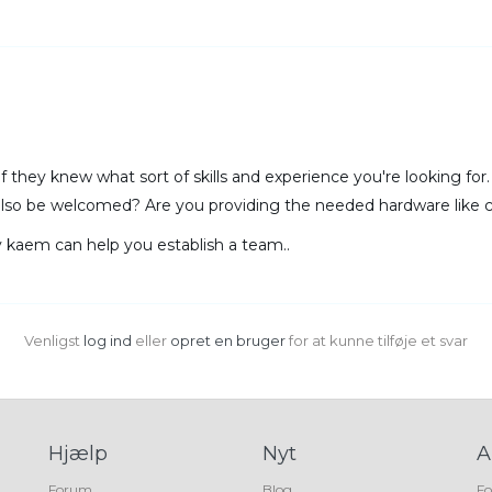
 if they knew what sort of skills and experience you're looking fo
also be welcomed? Are you providing the needed hardware like 
y kaem can help you establish a team..
Venligst
log ind
eller
opret en bruger
for at kunne tilføje et svar
Hjælp
Nyt
A
Forum
Blog
Fo