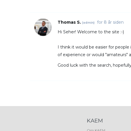
Thomas S.
for 8 år siden
(admin)
Hi Seher! Welcome to the site :-)
I think it would be easier for people
of experience or would "amateurs" 
Good luck with the search, hopefull
KAEM
Om KAEM