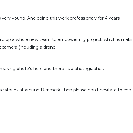
 very young. And doing this work professionaly for 4 years.
uild up a whole new team to empower my project, which is making
camera (including a drone).
 making photo's here and there as a photographer.
 stories all around Denmark, then please don't hesitate to conta