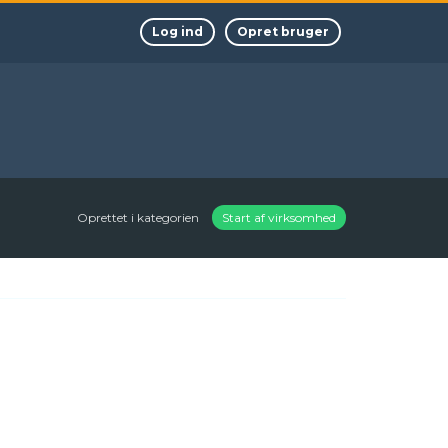
Log ind
Opret bruger
Oprettet i kategorien
Start af virksomhed