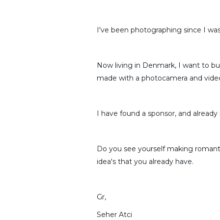
I've been photographing since I was
Now living in Denmark, I want to b
made with a photocamera and video
I have found a sponsor, and already
Do you see yourself making romantic
idea's that you already have.
Gr,
Seher Atci