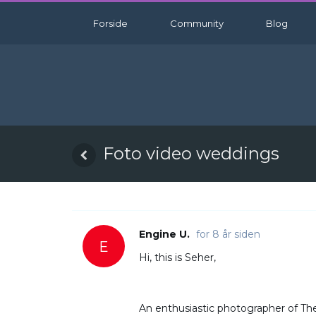
Forside
Community
Blog
Foto video weddings
Engine U.
for 8 år siden
E
Hi, this is Seher,
An enthusiastic photographer of The