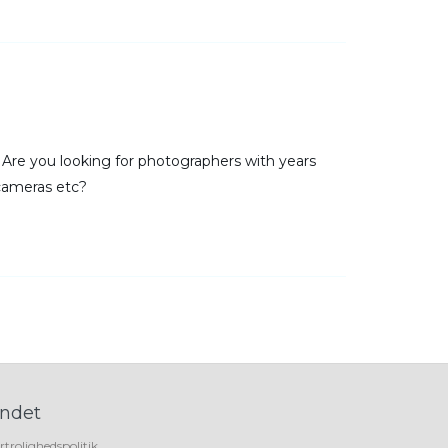
r. Are you looking for photographers with years
cameras etc?
ndet
rtrolighedspolitik